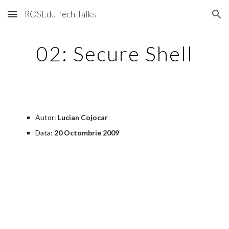
ROSEdu Tech Talks
Skip to main content
Skip to navigation
02: Secure Shell
Autor: 
Lucian Cojocar
Data:
 20 Octombrie 2009